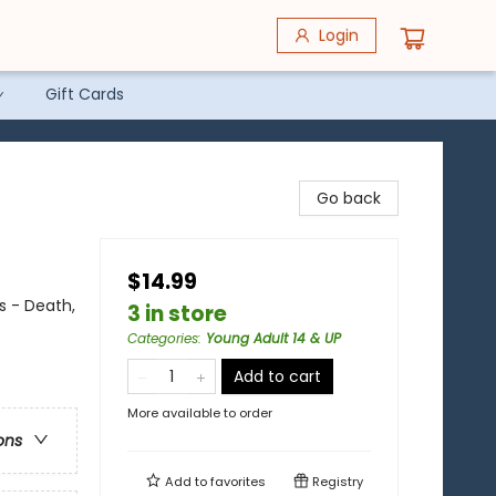
Login
Gift Cards
Go back
$14.99
s - Death,
3 in store
Categories
:
Young Adult 14 & UP
Add to cart
More available to order
ons
Add to
favorites
Registry