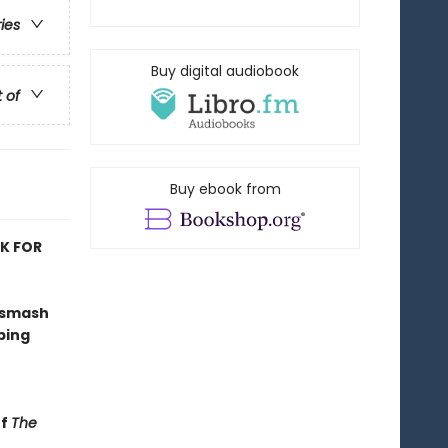
ries
Buy digital audiobook
t of
Buy ebook from
OK FOR
 smash
ping
of
The