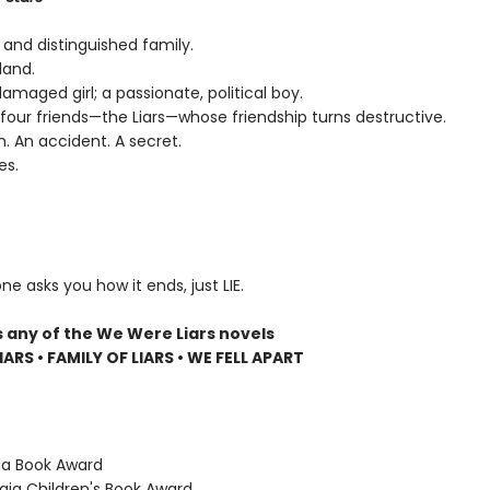
 and distinguished family.
land.
 damaged girl; a passionate, political boy.
four friends—the Liars—whose friendship turns destructive.
n. An accident. A secret.
es.
ne asks you how it ends, just LIE.
s any of the We Were Liars novels
ARS • FAMILY OF LIARS • WE FELL APART
ida Book Award
gia Children's Book Award