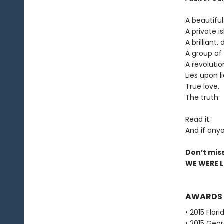
A beautiful
A private is
A brilliant,
A group of 
A revolutio
Lies upon li
True love.
The truth.
Read it.
And if anyo
Don’t mis
WE WERE LI
AWARDS
• 2015 Flor
• 2015 Geor