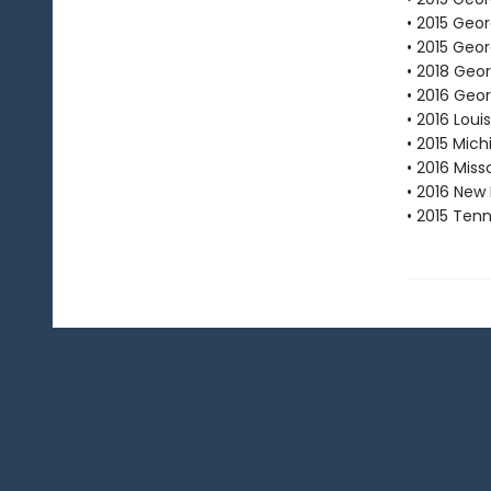
• 2015 Geo
• 2015 Geor
• 2018 Geo
• 2016 Geo
• 2016 Lou
• 2015 Mic
• 2016 Mis
• 2016 New
• 2015 Ten