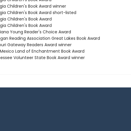
rgia Children's Book Award winner
gia Children's Book Award short-listed
rgia Children's Book Award
rgia Children's Book Award
isiana Young Reader's Choice Award
higan Reading Association Great Lakes Book Award
souri Gateway Readers Award winner
 Mexico Land of Enchantment Book Award
nessee Volunteer State Book Award winner