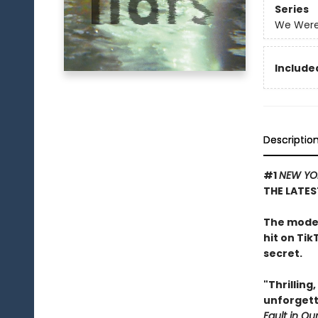
Series
We Were 
Included
Descriptio
#1
NEW YO
THE LATES
The moder
hit on Tik
secret.
"Thrilling
unforgett
Fault in Our