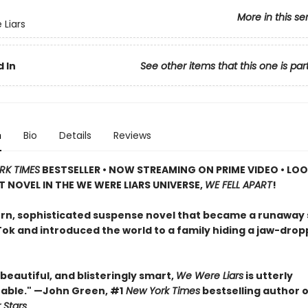
More in this se
Liars
 In
See other items that this one is par
n
Bio
Details
Reviews
RK TIMES
BESTSELLER • NOW STREAMING ON PRIME VIDEO • LO
T NOVEL IN THE WE WERE LIARS UNIVERSE,
WE FELL APART
!
n, sophisticated suspense novel that became a runaway
Tok and introduced the world to a family hiding a jaw-drop
, beautiful, and blisteringly smart,
We Were Liars
is utterly
able." —John Green, #1
New York Times
bestselling author 
 Stars