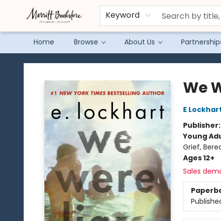
Keyword
Home
Browse
About Us
Partnership
Merritt Bookstore
We W
E Lockhar
Publisher
Young Adu
Grief, Ber
Ages 12+
Sales dem
Paperb
Publishe