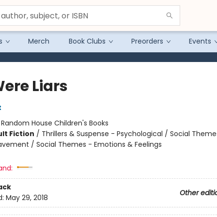
s
Merch
Book Clubs
Preorders
Events
ere Liars
t
:
Random House Children's Books
lt Fiction
/
Thrillers & Suspense - Psychological / Social Theme
eavement / Social Themes - Emotions & Feelings
and:
ack
Other editi
d:
May 29, 2018