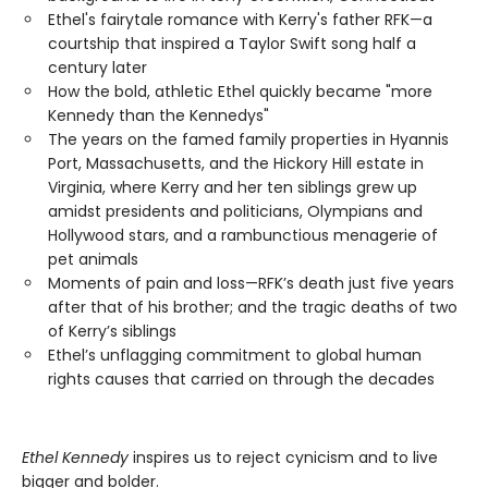
Ethel's fairytale romance with Kerry's father RFK—a
courtship that inspired a Taylor Swift song half a
century later
How the bold, athletic Ethel quickly became "more
Kennedy than the Kennedys"
The years on the famed family properties in Hyannis
Port, Massachusetts, and the Hickory Hill estate in
Virginia, where Kerry and her ten siblings grew up
amidst presidents and politicians, Olympians and
Hollywood stars, and a rambunctious menagerie of
pet animals
Moments of pain and loss—RFK’s death just five years
after that of his brother; and the tragic deaths of two
of Kerry’s siblings
Ethel’s unflagging commitment to global human
rights causes that carried on through the decades
Ethel Kennedy
inspires us to reject cynicism and to live
bigger and bolder.