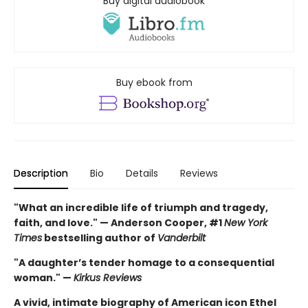
Buy digital audiobook
Buy ebook from
Description
Bio
Details
Reviews
"What an incredible life of triumph and tragedy,
faith, and love." — Anderson Cooper, #1
New York
Times
bestselling author of
Vanderbilt
"A daughter’s tender homage to a consequential
woman." —
Kirkus Reviews
A vivid, intimate biography of American icon Ethel