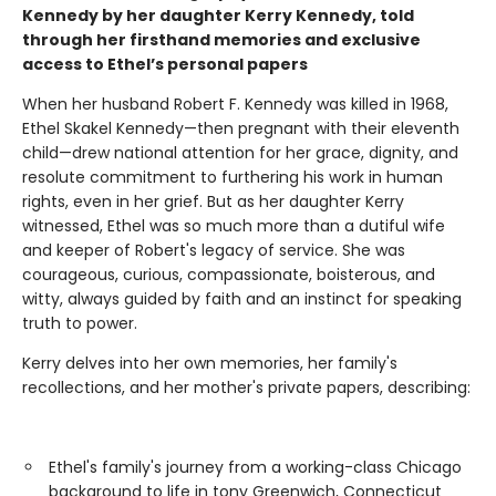
Kennedy by her daughter Kerry Kennedy, told
through her firsthand memories and exclusive
access to Ethel’s personal papers
When her husband Robert F. Kennedy was killed in 1968,
Ethel Skakel Kennedy—then pregnant with their eleventh
child—drew national attention for her grace, dignity, and
resolute commitment to furthering his work in human
rights, even in her grief. But as her daughter Kerry
witnessed, Ethel was so much more than a dutiful wife
and keeper of Robert's legacy of service. She was
courageous, curious, compassionate, boisterous, and
witty, always guided by faith and an instinct for speaking
truth to power.
Kerry delves into her own memories, her family's
recollections, and her mother's private papers, describing:
Ethel's family's journey from a working-class Chicago
background to life in tony Greenwich, Connecticut