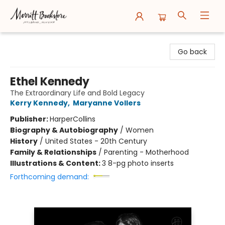
Merritt Bookstore
Go back
Ethel Kennedy
The Extraordinary Life and Bold Legacy
Kerry Kennedy
,
Maryanne Vollers
Publisher:
HarperCollins
Biography & Autobiography
/
Women
History
/
United States - 20th Century
Family & Relationships
/
Parenting - Motherhood
Illustrations & Content:
3 8-pg photo inserts
Forthcoming demand: