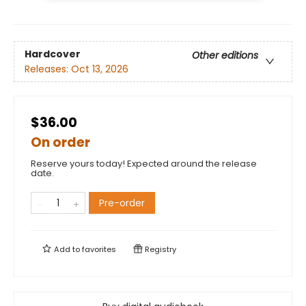
Hardcover
Other editions
Releases:
Oct 13, 2026
$36.00
On order
Reserve yours today! Expected around the release
date.
Pre-order
Add to
favorites
Registry