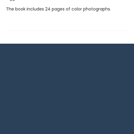
The book includes 24 pages of color photographs.