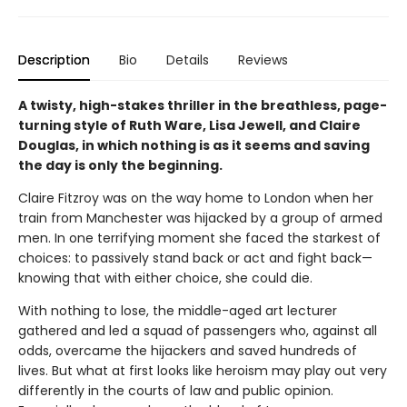
Description
Bio
Details
Reviews
A twisty, high-stakes thriller in the breathless, page-
turning style of Ruth Ware, Lisa Jewell, and Claire
Douglas, in which nothing is as it seems and saving
the day is only the beginning.
Claire Fitzroy was on the way home to London when her
train from Manchester was hijacked by a group of armed
men. In one terrifying moment she faced the starkest of
choices: to passively stand back or act and fight back—
knowing that with either choice, she could die.
With nothing to lose, the middle-aged art lecturer
gathered and led a squad of passengers who, against all
odds, overcame the hijackers and saved hundreds of
lives. But what at first looks like heroism may play out very
differently in the courts of law and public opinion.