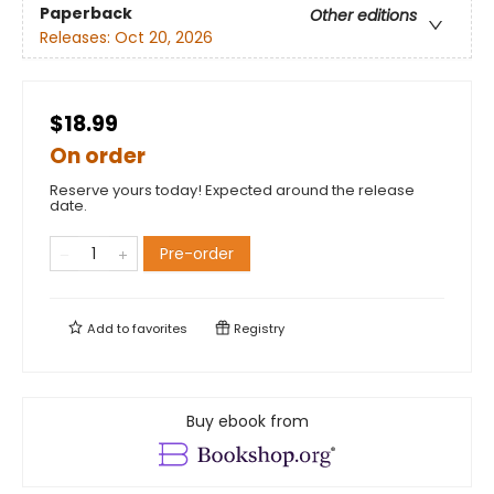
Paperback
Other editions
Releases:
Oct 20, 2026
$18.99
On order
Reserve yours today! Expected around the release
date.
Pre-order
Add to
favorites
Registry
Buy ebook from