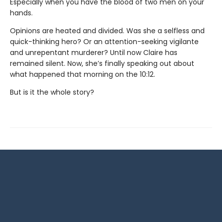
Especially when you have the blood of two men on your
hands.
Opinions are heated and divided. Was she a selfless and
quick-thinking hero? Or an attention-seeking vigilante
and unrepentant murderer? Until now Claire has
remained silent. Now, she’s finally speaking out about
what happened that morning on the 10:12.
But is it the whole story?