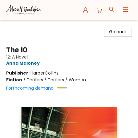
Merritt Bookstore
Go back
The 10
12: A Novel
Anna Maloney
Publisher:
HarperCollins
Fiction
/
Thrillers / Thrillers / Women
Forthcoming demand: