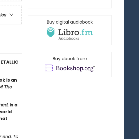
ries
Buy digital audiobook
Buy ebook from
ETALLIC
ok is an
of
The
hed
, is a
world
hat
r end. To