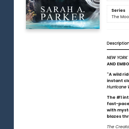
Series
The Moon
Descriptio
NEW YORK 
AND EMBO
"A
wild ri
instant c
Hurricane 
The #1 in
fast-pace
with myst
blazes th
The Creator