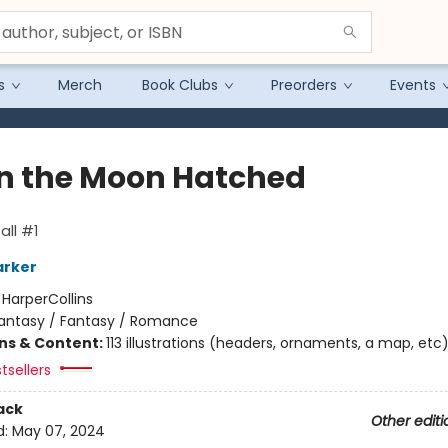
s
Merch
Book Clubs
Preorders
Events
 the Moon Hatched
ll #1
arker
:
HarperCollins
antasy / Fantasy / Romance
ons & Content:
113 illustrations (headers, ornaments, a map, etc
tsellers
ack
Other editi
d:
May 07, 2024