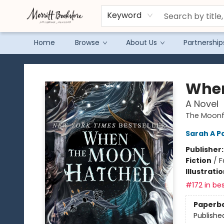
Keyword
Home
Browse
About Us
Partnership
Merritt Bookstore
When
A Novel
The Moonfa
Sarah A P
Publisher
Fiction
/
F
Illustrati
#172 in bes
Paperb
Publishe