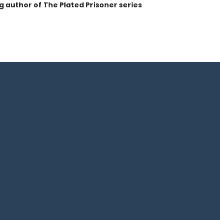
g author of The Plated Prisoner series