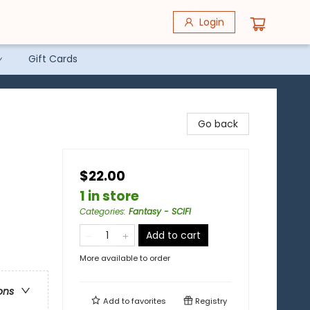
Login
Gift Cards
Go back
$22.00
1 in store
Categories
:
Fantasy - SCIFI
Add to cart
)
More available to order
ons
Add to
favorites
Registry