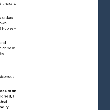
ith moons.
e orders
down,
of Nobles—
 and
g ache in
 he
poisonous
 as Sarah
cried, I
that
nally