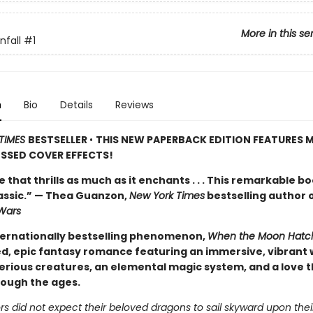
More in this se
fall
#1
n
Bio
Details
Reviews
TIMES
BESTSELLER
•
THIS NEW PAPERBACK EDITION FEATURES M
SSED COVER EFFECTS!
de that thrills as much as it enchants . . . This remarkable bo
lassic.” — Thea Guanzon,
New York Times
bestselling author 
Wars
ternationally bestselling phenomenon,
When the Moon Hatc
d, epic fantasy romance featuring an immersive, vibrant 
erious creatures, an elemental magic system, and a love t
rough the ages.
s did not expect their beloved dragons to sail skyward upon thei