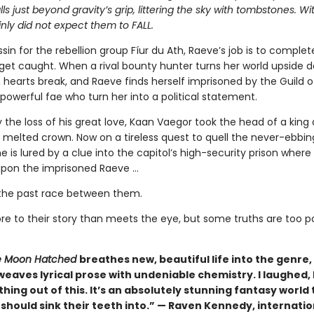
alls just beyond gravity’s grip, littering the sky with tombstones. W
nly did not expect them to FALL.
sin for the rebellion group Fíur du Ath, Raeve’s job is to complet
get caught. When a rival bounty hunter turns her world upside 
s, hearts break, and Raeve finds herself imprisoned by the Guild 
powerful fae who turn her into a political statement.
 the loss of his great love, Kaan Vaegor took the head of a king
 melted crown. Now on a tireless quest to quell the never-ebbin
he is lured by a clue into the capitol’s high-security prison where
pon the imprisoned Raeve …
the past race between them.
re to their story than meets the eye, but some truths are too 
 Moon Hatched
breathes new, beautiful life into the genre,
weaves lyrical prose with undeniable chemistry. I laughed, I 
hing out of this. It’s an absolutely stunning fantasy world 
should sink their teeth into.” — Raven Kennedy, internatio