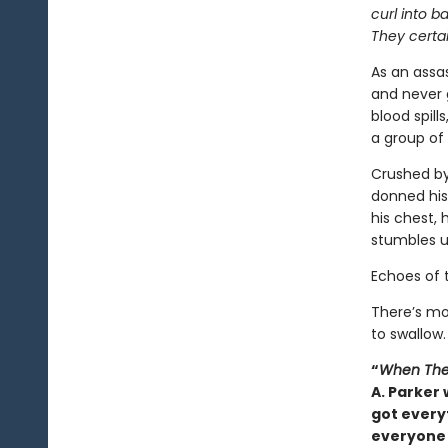
curl into b
They certai
As an assas
and never 
blood spill
a group of 
Crushed by
donned his
his chest, 
stumbles u
Echoes of 
There’s mo
to swallow.
“
When The
A. Parker 
got everyt
everyone 