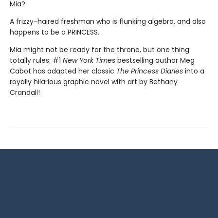
Mia?
A frizzy-haired freshman who is flunking algebra, and also
happens to be a PRINCESS.
Mia might not be ready for the throne, but one thing
totally rules: #1
New York Times
bestselling author Meg
Cabot has adapted her classic
The Princess Diaries
into a
royally hilarious graphic novel with art by Bethany
Crandall!