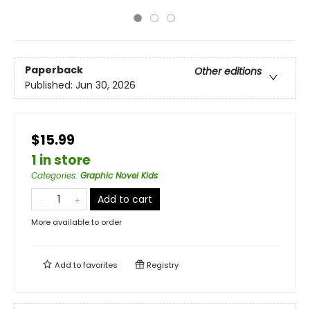
Paperback
Other editions
Published:
Jun 30, 2026
$15.99
1 in store
Categories
:
Graphic Novel Kids
Add to cart
More available to order
Add to
favorites
Registry