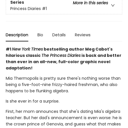
Series
More in this series
Princess Diaries
#1
Description
Bio
Details
Reviews
#1
New York Times
bestselling author Meg Cabot's
hilarious classic
The Princess Diaries
is back and better
than ever in an all-new, full-color graphic novel
adaptation!
Mia Thermopolis is pretty sure there's nothing worse than
being a five-foot-nine frizzy-haired freshman, who also
happens to be flunking algebra.
Is she ever in for a surprise.
First, her mom announces that she's dating Mia's algebra
teacher. But her dad's announcement is even worse: he is
the crown prince of Genovia, and guess what that makes