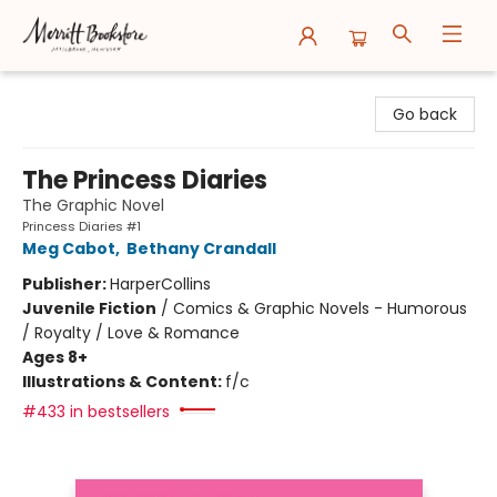
Merritt Bookstore
Go back
The Princess Diaries
The Graphic Novel
Princess Diaries #1
Meg Cabot
,
Bethany Crandall
Publisher:
HarperCollins
Juvenile Fiction
/
Comics & Graphic Novels - Humorous
/ Royalty / Love & Romance
Ages 8+
Illustrations & Content:
f/c
#433 in bestsellers