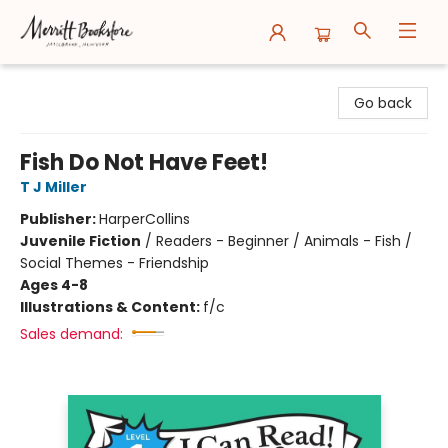
Merritt Bookstore
Go back
Fish Do Not Have Feet!
T J Miller
Publisher:
HarperCollins
Juvenile Fiction
/
Readers - Beginner / Animals - Fish /
Social Themes - Friendship
Ages 4-8
Illustrations & Content:
f/c
Sales demand: