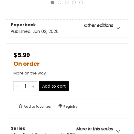
Paperback
Other editions
Published:
Jun 02, 2026
$5.99
On order
More on the way
Add to cart
Add to
favorites
Registry
Series
More in this series