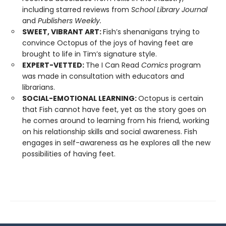
including starred reviews from
School Library Journal
and
Publishers Weekly.
SWEET, VIBRANT ART:
Fish’s shenanigans trying to
convince Octopus of the joys of having feet are
brought to life in Tim’s signature style.
EXPERT-VETTED:
The I Can Read
Comics
program
was made in consultation with educators and
librarians.
SOCIAL-EMOTIONAL LEARNING:
Octopus is certain
that Fish cannot have feet, yet as the story goes on
he comes around to learning from his friend, working
on his relationship skills and social awareness. Fish
engages in self-awareness as he explores all the new
possibilities of having feet.