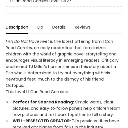
I Can Read Comics Level 1
#27
Description
Bio
Details
Reviews
Fish Do Not Have Feet
is the latest offering from I Can
Read
Comics
, an early reader line that familiarizes
children with the world of graphic novel storytelling and
encourages visual literacy in emerging readers. Critically
acclaimed TJ Miller’s humor shines in this story about a
Fish who is determined to try out everything with his
newfound feet, much to the dismay of his friend
Octopus.
This Level 1 I Can Read Comic is:
Perfect for Shared Reading:
Simple words, clear
pictures, and easy‑to‑follow panels help children learn
how pictures and text work together to tell a story.
WELL-RESPECTED CREATOR:
TJ’s previous titles have
received accolades from folks in the industry,