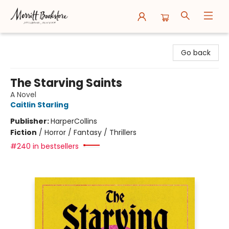
Merritt Bookstore
Go back
The Starving Saints
A Novel
Caitlin Starling
Publisher:
HarperCollins
Fiction
/
Horror / Fantasy / Thrillers
#240 in bestsellers