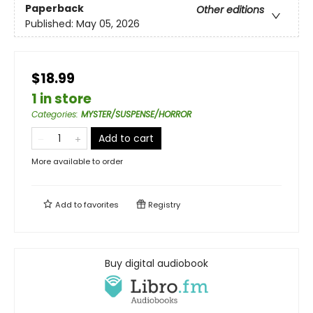
Paperback
Other editions
Published:
May 05, 2026
$18.99
1 in store
Categories
:
MYSTER/SUSPENSE/HORROR
Add to cart
More available to order
Add to
favorites
Registry
Buy digital audiobook