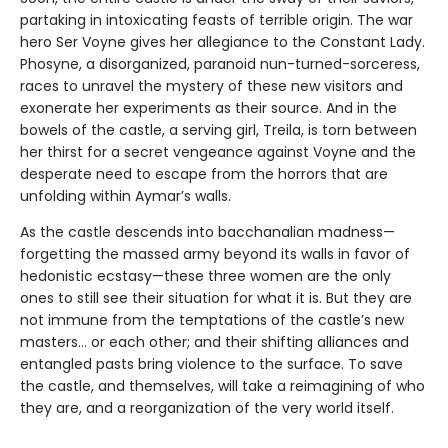
partaking in intoxicating feasts of terrible origin. The war
hero Ser Voyne gives her allegiance to the Constant Lady.
Phosyne, a disorganized, paranoid nun-turned-sorceress,
races to unravel the mystery of these new visitors and
exonerate her experiments as their source. And in the
bowels of the castle, a serving girl, Treila, is torn between
her thirst for a secret vengeance against Voyne and the
desperate need to escape from the horrors that are
unfolding within Aymar’s walls.
As the castle descends into bacchanalian madness—
forgetting the massed army beyond its walls in favor of
hedonistic ecstasy—these three women are the only
ones to still see their situation for what it is. But they are
not immune from the temptations of the castle’s new
masters… or each other; and their shifting alliances and
entangled pasts bring violence to the surface. To save
the castle, and themselves, will take a reimagining of who
they are, and a reorganization of the very world itself.