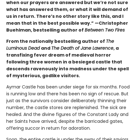
when our prayers are answered but we’re not sure
what has answered them, or what it will demand of
us in return. There’s no other story like this, and I
mean that in the best possible way.” —Christopher
Buehlman, bestselling author of
Between Two Fires
From the nationally bestselling author of
The
Luminous Dead
and
The Death of Jane Lawrence
, a
transfixing fever dream of medieval horror
following three women in a besieged castle that
descends ravenously into madness under the spell
of mysterious, godlike visitors.
Aymar Castle has been under siege for six months. Food
is running low and there has been no sign of rescue. But
just as the survivors consider deliberately thinning their
number, the castle stores are replenished. The sick are
healed. And the divine figures of the Constant Lady and
her Saints have arrived, despite the barricaded gates,
offering succor in return for adoration.
Soon, the entire castle is under the sway of their saviors,