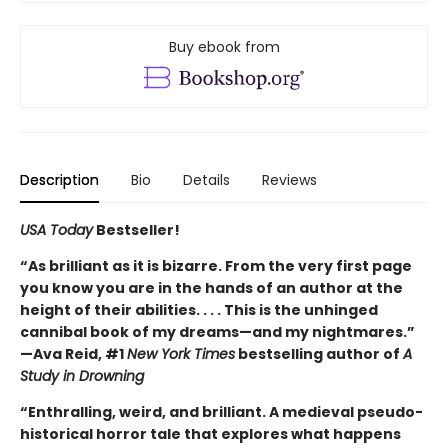
Buy ebook from
Description
Bio
Details
Reviews
USA Today
Bestseller!
“As brilliant as it is bizarre. From the very first page
you know you are in the hands of an author at the
height of their abilities. . . . This is the unhinged
cannibal book of my dreams—and my nightmares.”
—Ava Reid, #1
New York Times
bestselling author of
A
Study in Drowning
“Enthralling, weird, and brilliant. A medieval pseudo-
historical horror tale that explores what happens