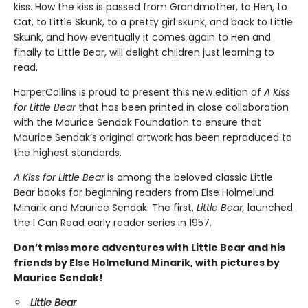
kiss. How the kiss is passed from Grandmother, to Hen, to
Cat, to Little Skunk, to a pretty girl skunk, and back to Little
Skunk, and how eventually it comes again to Hen and
finally to Little Bear, will delight children just learning to
read.
HarperCollins is proud to present this new edition of
A Kiss
for Little Bear
that has been printed in close collaboration
with the Maurice Sendak Foundation to ensure that
Maurice Sendak’s original artwork has been reproduced to
the highest standards.
A Kiss for Little Bear
is among the beloved classic Little
Bear books for beginning readers from Else Holmelund
Minarik and Maurice Sendak. The first,
Little Bear,
launched
the I Can Read early reader series in 1957.
Don’t miss more adventures with Little Bear and his
friends by Else Holmelund Minarik, with pictures by
Maurice Sendak!
Little Bear