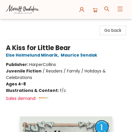
Merritt Bookstore
Go back
A Kiss for Little Bear
Else Holmelund Minarik
,
Maurice Sendak
Publisher:
HarperCollins
Juvenile Fiction
/
Readers / Family / Holidays &
Celebrations
Ages 4-8
Illustrations & Content:
f/c
Sales demand: