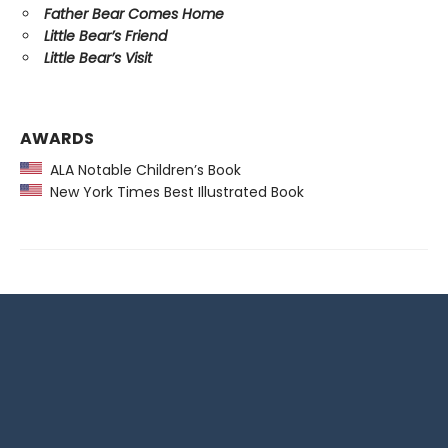
Father Bear Comes Home
Little Bear’s Friend
Little Bear’s Visit
AWARDS
ALA Notable Children’s Book
New York Times Best Illustrated Book