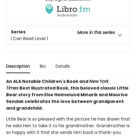
Series
More in this series
I Can Read Level 1
Description
Bio
Details
An ALA Notable Children's Book and
New York
Times
Best Illustrated Book, this beloved classic Little
Bear story from Else Holmelund Minarik and Maurice
Sendak celebrates the love between grandparent
and grandchild.
Little Bear is so pleased with the picture he has drawn that
he asks Hen to take it to his grandmother. Grandmother is
so happy with it that she sends him back a thank-you