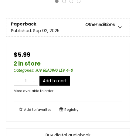
Paperback
Other editions
Published:
Sep 02, 2025
$5.99
2 in store
Categories
:
JUV READING LEV 4-8
Add to cart
More available to order
Add to
favorites
Registry
Buy digital audiobook