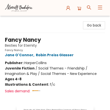
Merritt Bookstore
Go back
Fancy Nancy
Besties for Eternity
Fancy Nancy
Jane O'Connor
,
Robin Preiss Glasser
Publisher:
HarperCollins
Juvenile Fiction
/
Social Themes - Friendship /
Imagination & Play / Social Themes - New Experience
Ages 4-8
Illustrations & Content:
f/c
Sales demand: