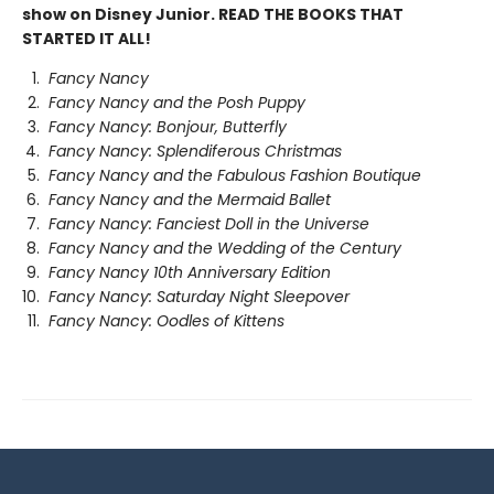
show on Disney Junior. READ THE BOOKS THAT
STARTED IT ALL!
Fancy Nancy
Fancy Nancy and the Posh Puppy
Fancy Nancy: Bonjour, Butterfly
Fancy Nancy: Splendiferous Christmas
Fancy Nancy and the Fabulous Fashion Boutique
Fancy Nancy and the Mermaid Ballet
Fancy Nancy: Fanciest Doll in the Universe
Fancy Nancy and the Wedding of the Century
Fancy Nancy 10th Anniversary Edition
Fancy Nancy: Saturday Night Sleepover
Fancy Nancy: Oodles of Kittens