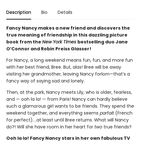
Description
Bio
Details
Fancy Nancy makes a new friend and discovers the
true meaning of friendship in this dazzling picture
book from the
New York Times
bestselling duo Jane
O’Connor and Robin Preiss Glasser!
For Nancy, a long weekend means fun, fun, and more fun
with her best friend, Bree. But, alas! Bree will be away
visiting her grandmother, leaving Nancy forlorn—that’s a
fancy way of saying sad and lonely.
Then, at the park, Nancy meets Lily, who is older, fearless,
and — ooh la la! — from Paris! Nancy can hardly believe
such a glamorous girl wants to be friends. They spend the
weekend together, and everything seems
parfait
(French
for perfect)….at least until Bree returns. What will Nancy
do?! Will she have room in her heart for
two
true friends?
Ooh la la! Fancy Nancy stars in her own fabulous TV