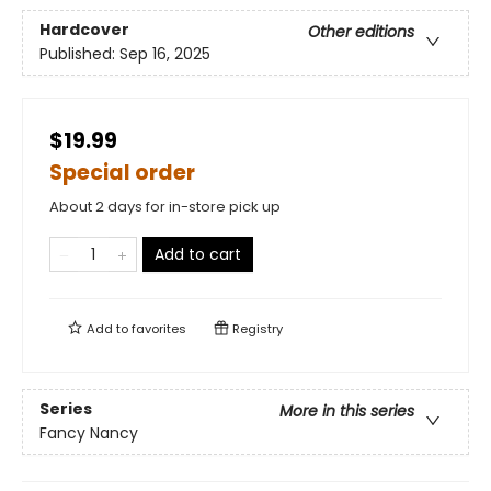
Hardcover
Other editions
Published:
Sep 16, 2025
$19.99
Special order
About 2 days for in-store pick up
Add to cart
Add to
favorites
Registry
Series
More in this series
Fancy Nancy