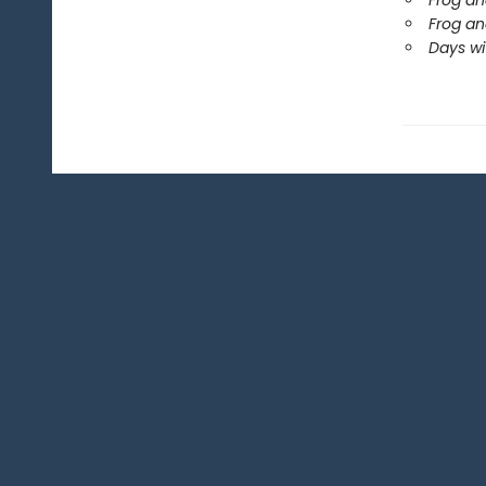
Frog an
Frog an
Days wi