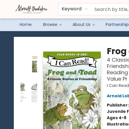
Keyword
Home
Browse
About Us
Partnership
Merritt Bookstore
Frog
4 Classi
Friendsh
Reading 
Value Pr
I Can Read
Arnold Lo
Publisher
Juvenile F
Ages 4-8
Illustrati