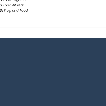
d Toad Together
d Toad All Year
th Frog and Toad