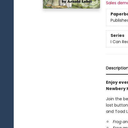
Sales dem
Paperb
Publishe
Series
I Can Re
Descriptio
Enjoy eve
Newbery 
Join the b
lost button
and Toad L
Frog an