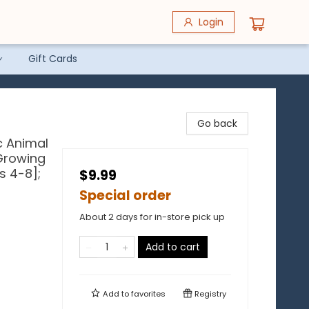
Login
Gift Cards
Go back
c Animal
 Growing
s 4-8];
$9.99
Special order
About 2 days for in-store pick up
Add to cart
Add to
favorites
Registry