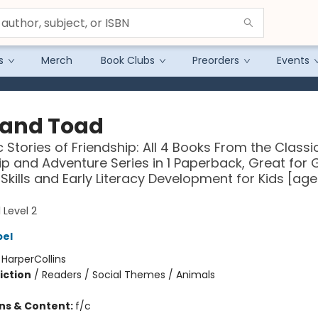
s
Merch
Book Clubs
Preorders
Events
 and Toad
c Stories of Friendship: All 4 Books From the Classi
ip and Adventure Series in 1 Paperback, Great for
Skills and Early Literacy Development for Kids [age
 Level 2
bel
:
HarperCollins
iction
/
Readers / Social Themes / Animals
ons & Content:
f/c