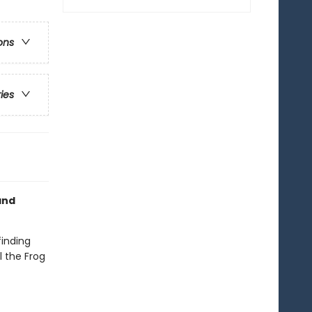
ons
ries
nd
finding
l the Frog