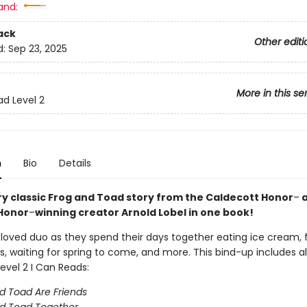
and:
ack
Other editi
d:
Sep 23, 2025
More in this se
ad Level 2
n
Bio
Details
ry classic Frog and Toad story from the Caldecott Honor
–
a
Honor
–
winning creator Arnold Lobel in one book!
eloved duo as they spend their days together eating ice cream, 
s, waiting for spring to come, and more. This bind-up includes al
evel 2 I Can Reads:
d Toad Are Friends