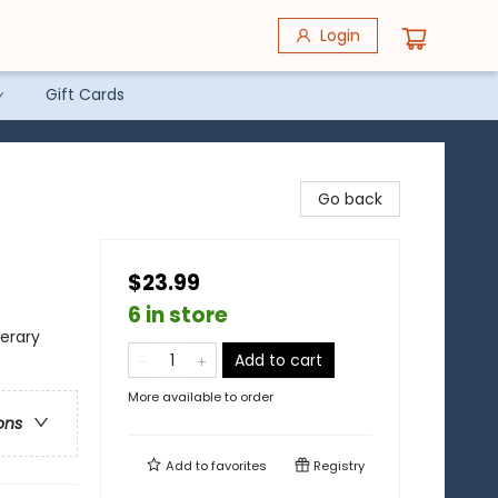
Login
Gift Cards
Go back
$23.99
6 in store
terary
Add to cart
More available to order
ons
Add to
favorites
Registry