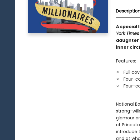
Descriptio
A special
York Times
daughter 
inner circl
Features:
Full co
Four-co
Four-co
National Bo
strong-wil
glamour an
of Princet
introduce 
and at wha