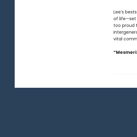
Lee’s best
of life—set
too proud t
intergenera
vital comm
“Mesmeriz