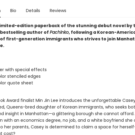
n
Bio
Details
Reviews
 limited-edition paperback of the stunning debut novel by
bestselling author of
Pachinko
, following a Korean-Americ
of first-generation immigrants who strives to join Manhat
e.
ver with special effects
lor stenciled edges
lor quote sheet
ok Award finalist Min Jin Lee introduces the unforgettable Casey
led, Queens-bred daughter of Korean immigrants, who seeks bo
d insight in Manhattan—a glittering borough she cannot afford.
on with an economics degree, no job, and a white boyfriend she
to her parents, Casey is determined to claim a space for herse
t cost?