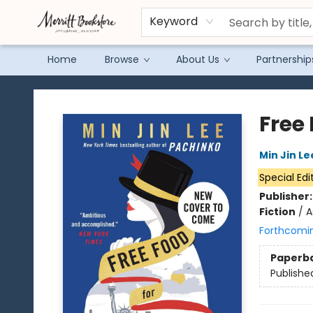
Keyword
Home
Browse
About Us
Partnership
Merritt Bookstore
Free 
Min Jin Le
Special Edi
Publisher
Fiction
/
A
Forthcomi
Paperb
Publishe