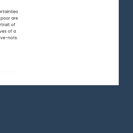
rtainties
 poor are
trait of
ves of a
ave-nots.