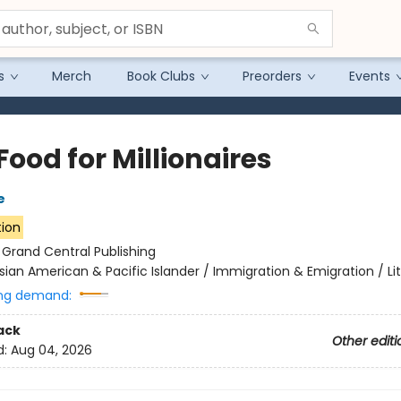
s
Merch
Book Clubs
Preorders
Events
Food for Millionaires
e
tion
:
Grand Central Publishing
sian American & Pacific Islander / Immigration & Emigration / Li
ng demand:
ack
Other editi
d:
Aug 04, 2026