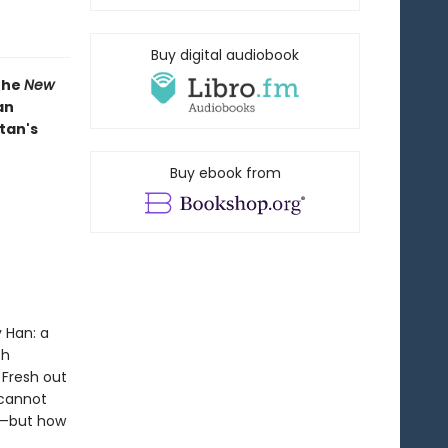
Buy digital audiobook
 the
New
an
tan's
Buy ebook from
 Han: a
th
 Fresh out
 cannot
lf—but how