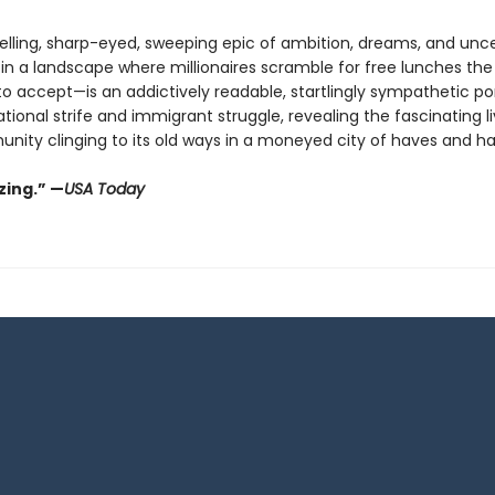
selling, sharp-eyed, sweeping epic of ambition, dreams, and unce
 in a landscape where millionaires scramble for free lunches the
o accept—is an addictively readable, startlingly sympathetic por
tional strife and immigrant struggle, revealing the fascinating li
unity clinging to its old ways in a moneyed city of haves and h
ing.” —
USA Today