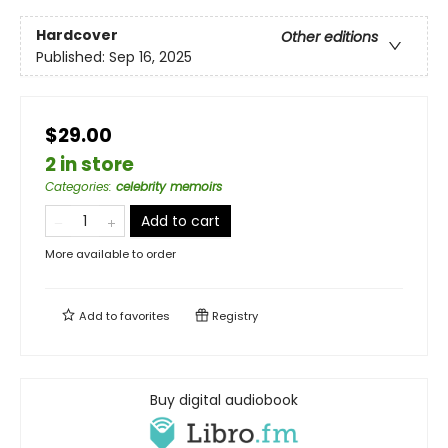
Hardcover
Other editions
Published:
Sep 16, 2025
$29.00
2 in store
Categories
:
celebrity memoirs
Add to cart
More available to order
Add to
favorites
Registry
Buy digital audiobook