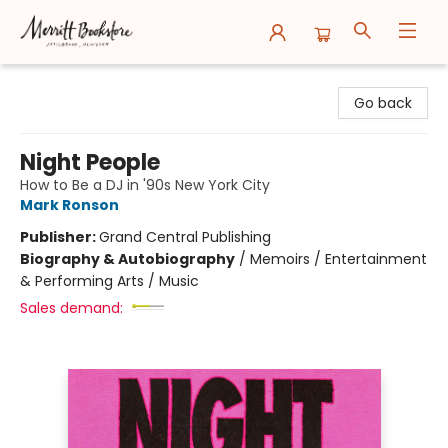
Merritt Bookstore
Go back
Night People
How to Be a DJ in '90s New York City
Mark Ronson
Publisher:
Grand Central Publishing
Biography & Autobiography
/
Memoirs / Entertainment
& Performing Arts / Music
Sales demand: