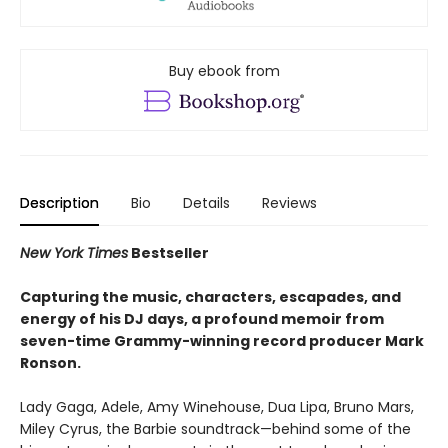
Buy ebook from
Description
Bio
Details
Reviews
New York Times
Bestseller
Capturing the music, characters, escapades, and
energy of his DJ days, a profound memoir from
seven-time Grammy-winning record producer Mark
Ronson.
Lady Gaga, Adele, Amy Winehouse, Dua Lipa, Bruno Mars,
Miley Cyrus, the Barbie soundtrack—behind some of the