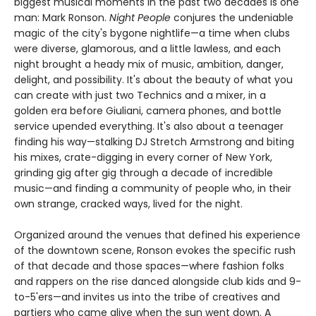
biggest musical moments in the past two decades is one
man: Mark Ronson.
Night People
conjures the undeniable
magic of the city's bygone nightlife—a time when clubs
were diverse, glamorous, and a little lawless, and each
night brought a heady mix of music, ambition, danger,
delight, and possibility. It's about the beauty of what you
can create with just two Technics and a mixer, in a
golden era before Giuliani, camera phones, and bottle
service upended everything. It's also about a teenager
finding his way—stalking DJ Stretch Armstrong and biting
his mixes, crate-digging in every corner of New York,
grinding gig after gig through a decade of incredible
music—and finding a community of people who, in their
own strange, cracked ways, lived for the night.
Organized around the venues that defined his experience
of the downtown scene, Ronson evokes the specific rush
of that decade and those spaces—where fashion folks
and rappers on the rise danced alongside club kids and 9-
to-5'ers—and invites us into the tribe of creatives and
partiers who came alive when the sun went down. A