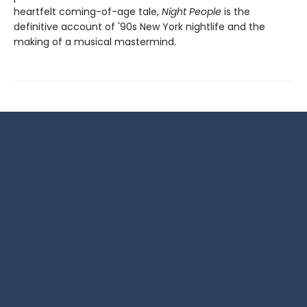
heartfelt coming-of-age tale,
Night People
is the
definitive account of '90s New York nightlife and the
making of a musical mastermind.