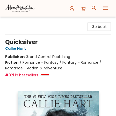
Merritt Bookstore
Go back
Quicksilver
Callie Hart
Publisher:
Grand Central Publishing
Fiction
/
Romance - Fantasy / Fantasy - Romance /
Romance - Action & Adventure
#821 in bestsellers