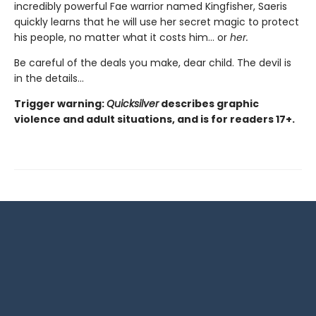
incredibly powerful Fae warrior named Kingfisher, Saeris
quickly learns that he will use her secret magic to protect
his people, no matter what it costs him… or
her.
Be careful of the deals you make, dear child. The devil is
in the details...
Trigger warning:
Quicksilver
describes graphic
violence and adult situations, and is for readers 17+.