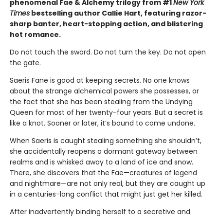
phenomenal Fae & Alchemy trilogy from #1
New York
Times
bestselling author Callie Hart, featuring razor-
sharp banter, heart-stopping action, and blistering
hot romance.
Do not touch the sword. Do not turn the key. Do not open
the gate.
Saeris Fane is good at keeping secrets. No one knows
about the strange alchemical powers she possesses, or
the fact that she has been stealing from the Undying
Queen for most of her twenty-four years. But a secret is
like a knot. Sooner or later, it’s bound to come undone.
When Saeris is caught stealing something she shouldn’t,
she accidentally reopens a dormant gateway between
realms and is whisked away to a land of ice and snow.
There, she discovers that the Fae—creatures of legend
and nightmare—are not only real, but they are caught up
in a centuries-long conflict that might just get her killed.
After inadvertently binding herself to a secretive and