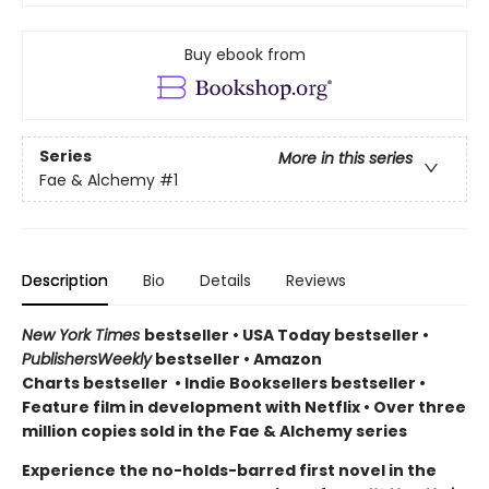
Buy ebook from
Series
More in this series
Fae & Alchemy
#1
Description
Bio
Details
Reviews
New York Times
bestseller
•
USA Today bestseller
•
PublishersWeekly
bestseller
•
Amazon
Charts bestseller
•
Indie Booksellers bestseller
•
Feature film in development with Netflix • Over three
million copies sold in the Fae & Alchemy series
Experience the no-holds-barred first novel in the