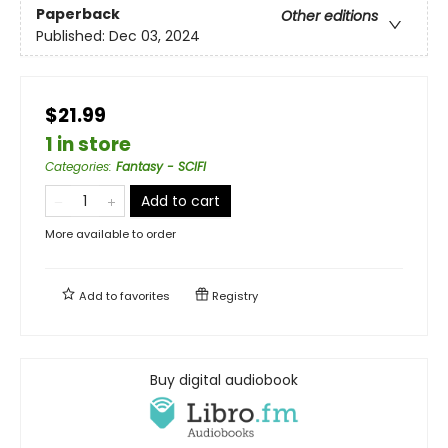
Paperback
Other editions
Published:
Dec 03, 2024
$21.99
1 in store
Categories
:
Fantasy - SCIFI
Add to cart
More available to order
Add to
favorites
Registry
Buy digital audiobook