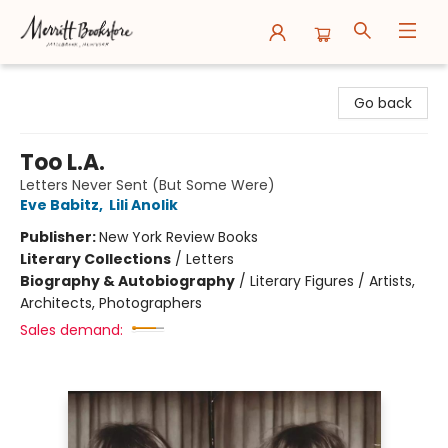
Merritt Bookstore
Go back
Too L.A.
Letters Never Sent (But Some Were)
Eve Babitz
,
Lili Anolik
Publisher:
New York Review Books
Literary Collections
/
Letters
Biography & Autobiography
/
Literary Figures / Artists,
Architects, Photographers
Sales demand: