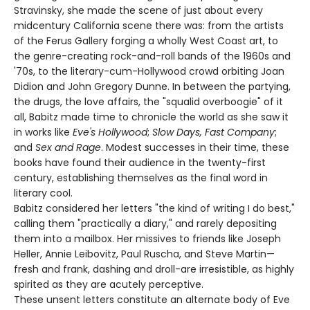
Stravinsky, she made the scene of just about every
midcentury California scene there was: from the artists
of the Ferus Gallery forging a wholly West Coast art, to
the genre-creating rock-and-roll bands of the 1960s and
'70s, to the literary-cum-Hollywood crowd orbiting Joan
Didion and John Gregory Dunne. In between the partying,
the drugs, the love affairs, the "squalid overboogie" of it
all, Babitz made time to chronicle the world as she saw it
in works like
Eve's Hollywood
;
Slow Days, Fast Company
;
and
Sex and Rage
. Modest successes in their time, these
books have found their audience in the twenty-first
century, establishing themselves as the final word in
literary cool.
Babitz considered her letters "the kind of writing I do best,"
calling them "practically a diary," and rarely depositing
them into a mailbox. Her missives to friends like Joseph
Heller, Annie Leibovitz, Paul Ruscha, and Steve Martin—
fresh and frank, dashing and droll-are irresistible, as highly
spirited as they are acutely perceptive.
These unsent letters constitute an alternate body of Eve