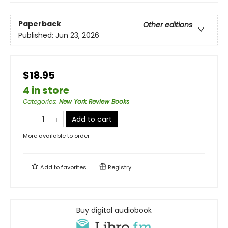
Paperback
Other editions
Published:
Jun 23, 2026
$18.95
4 in store
Categories
:
New York Review Books
Add to cart
More available to order
Add to
favorites
Registry
Buy digital audiobook