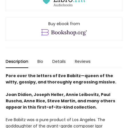
Buy ebook from
Description
Bio
Details
Reviews
Pore over the letters of Eve Babitz—queen of the
witty, gossipy, and thoroughly engrossing missive.
Joan Didion, Joseph Heller, Annie Leibovitz, Paul
Ruscha, Anne Rice, Steve Martin, and many others
appear in this first-of-its-kind collection.
Eve Babitz was a pure product of Los Angeles. The
goddaughter of the avant-garde composer Igor