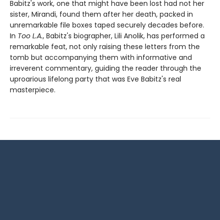
Babitz's work, one that might have been lost had not her
sister, Mirandi, found them after her death, packed in
unremarkable file boxes taped securely decades before.
In
Too L.A.
, Babitz's biographer, Lili Anolik, has performed a
remarkable feat, not only raising these letters from the
tomb but accompanying them with informative and
irreverent commentary, guiding the reader through the
uproarious lifelong party that was Eve Babitz's real
masterpiece.