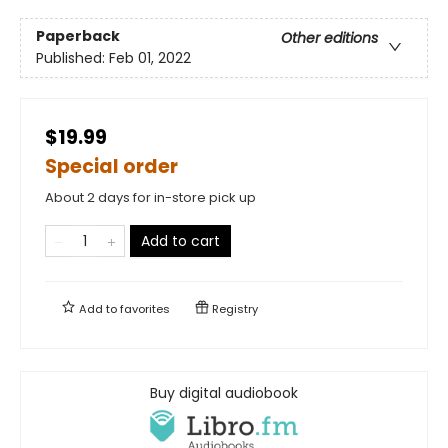
Paperback
Other editions
Published:
Feb 01, 2022
$19.99
Special order
About 2 days for in-store pick up
Add to cart
Add to
favorites
Registry
Buy digital audiobook