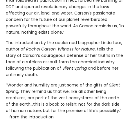
that followed its publication in 1962 forced the banning of
DDT and spurred revolutionary changes in the laws
affecting our air, land, and water. Carson’s passionate
concern for the future of our planet reverberated
powerfully throughout the world. As Carson reminds us, "In
nature, nothing exists alone.”
The introduction by the acclaimed biographer Linda Lear,
author of
Rachel Carson: Witness for Nature
, tells the
story of Carson’s courageous defense of her truths in the
face of a ruthless assault form the chemical industry
following the publication of
Silent Spring
and before her
untimely death.
“Wonder and humility are just some of the gifts of
Silent
Spring.
They remind us that we, like all other living
creatures, are part of the vast ecosystems of the earth
of the earth…this is a book to relish: not for the dark side
of human nature, but for the promise of life’s possibility.”
—from the Introduction