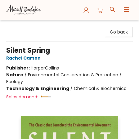
Merritt Bookstore
Go back
Silent Spring
Rachel Carson
Publisher:
HarperCollins
Nature
/
Environmental Conservation & Protection /
Ecology
Technology & Engineering
/
Chemical & Biochemical
Sales demand: