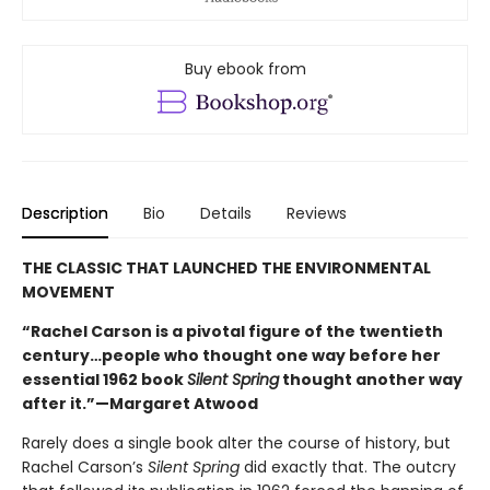
Buy ebook from
Description
Bio
Details
Reviews
THE CLASSIC THAT LAUNCHED THE ENVIRONMENTAL
MOVEMENT
“Rachel Carson is a pivotal figure of the twentieth
century…people who thought one way before her
essential 1962 book
Silent Spring
thought another way
after it.”—Margaret Atwood
Rarely does a single book alter the course of history, but
Rachel Carson’s
Silent Spring
did exactly that. The outcry