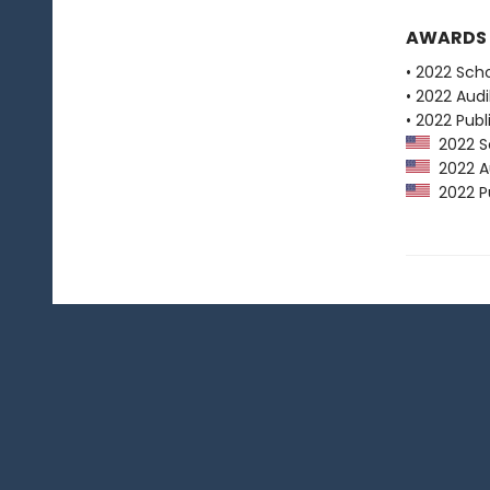
AWARDS
• 2022 Scho
• 2022 Audi
• 2022 Publ
2022 Sc
2022 Au
2022 Pu