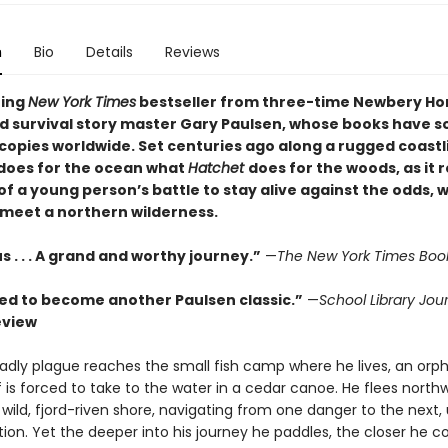
n
Bio
Details
Reviews
ning
New York Times
bestseller from three-time Newbery Ho
d survival story master Gary Paulsen, whose books have s
 copies worldwide. Set centuries ago along a rugged coastl
does for the ocean what
Hatchet
does for the woods, as it 
of a young person’s battle to stay alive against the odds, 
 meet a northern wilderness.
. . . A grand and worthy journey.”
—
The New York Times Boo
ed to become another Paulsen classic.”
—
School Library Jou
eview
dly plague reaches the small fish camp where he lives, an orp
is forced to take to the water in a cedar canoe. He flees north
 wild, fjord-riven shore, navigating from one danger to the next,
tion. Yet the deeper into his journey he paddles, the closer he 