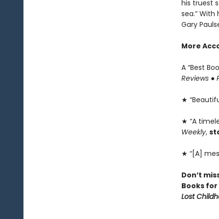
his truest 
sea.” With 
Gary Pauls
More Acco
A “Best Bo
Reviews
●
★ “Beautiful
★ “A timele
Weekly
,
st
★ “[A] mes
Don’t mis
Books for
Lost Child