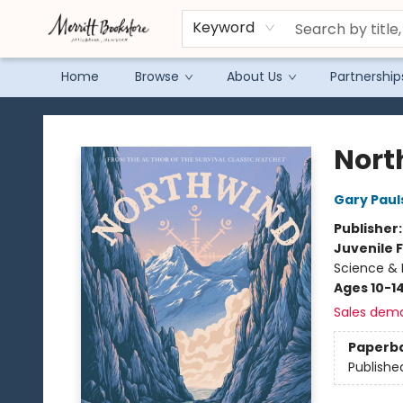
Keyword
Home
Browse
About Us
Partnership
Merritt Bookstore
Nort
Gary Paul
Publisher
Juvenile F
Science & 
Ages 10-1
Sales dem
Paperb
Publishe