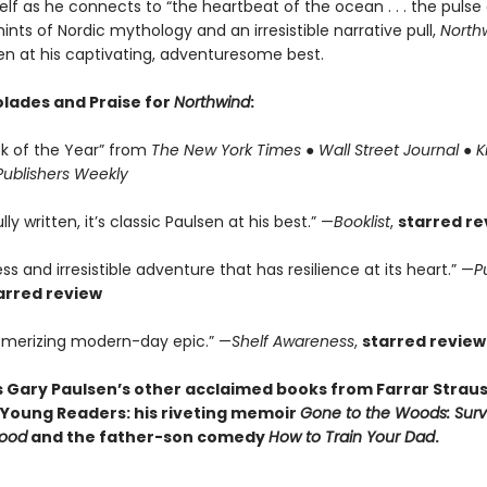
self as he connects to “the heartbeat of the ocean . . . the pulse
hints of Nordic mythology and an irresistible narrative pull,
North
en at his captivating, adventuresome best.
lades and Praise for
Northwind
:
ok of the Year” from
The New York Times
●
Wall Street Journal
●
K
Publishers Weekly
ly written, it’s classic Paulsen at his best.” —
Booklist
,
starred re
ss and irresistible adventure that has resilience at its heart.” —
P
arred review
merizing modern-day epic.” —
Shelf Awareness
,
starred review
s Gary Paulsen’s other acclaimed books from Farrar Straus
 Young Readers: his riveting memoir
Gone to the Woods: Surv
hood
and the father-son comedy
How to Train Your Dad
.