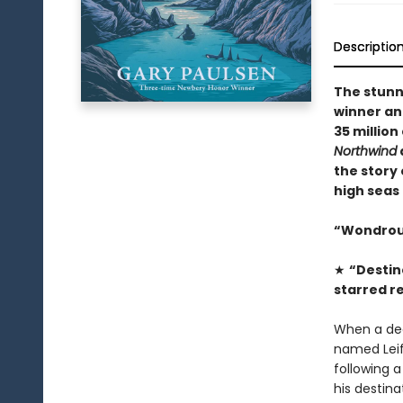
Descriptio
The stun
winner an
35 million
Northwind
the story 
high seas
“Wondrous 
★
“Destin
starred r
When a dea
named Leif 
following a
his destina