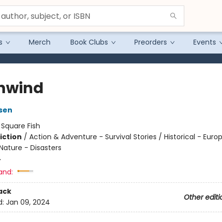
s
Merch
Book Clubs
Preorders
Events
hwind
sen
:
Square Fish
iction
/
Action & Adventure - Survival Stories / Historical - Euro
Nature - Disasters
4
and:
ack
Other editi
d:
Jan 09, 2024