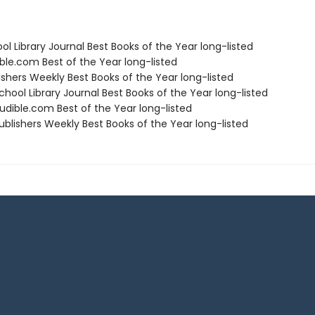
ol Library Journal Best Books of the Year long-listed
ble.com Best of the Year long-listed
ishers Weekly Best Books of the Year long-listed
hool Library Journal Best Books of the Year long-listed
dible.com Best of the Year long-listed
blishers Weekly Best Books of the Year long-listed