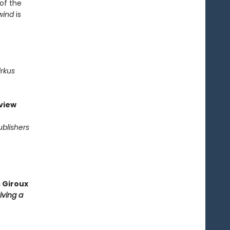
 of the
wind
is
irkus
view
ublishers
 Giroux
iving a