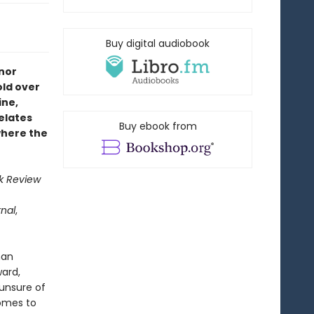
Buy digital audiobook
nor
old over
ine,
relates
Buy ebook from
where the
k Review
rnal
,
han
ward,
 unsure of
comes to