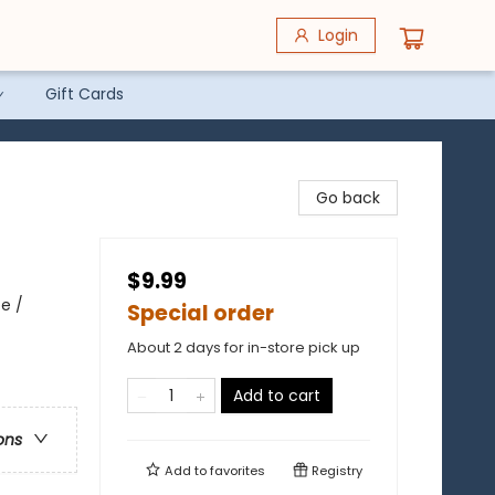
Login
Gift Cards
Go back
$9.99
pe /
Special order
About 2 days for in-store pick up
Add to cart
ons
Add to
favorites
Registry