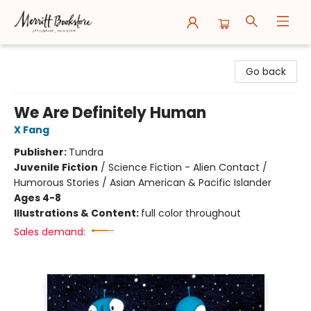
Merritt Bookstore
Go back
We Are Definitely Human
X Fang
Publisher:
Tundra
Juvenile Fiction
/
Science Fiction - Alien Contact /
Humorous Stories / Asian American & Pacific Islander
Ages 4-8
Illustrations & Content:
full color throughout
Sales demand: