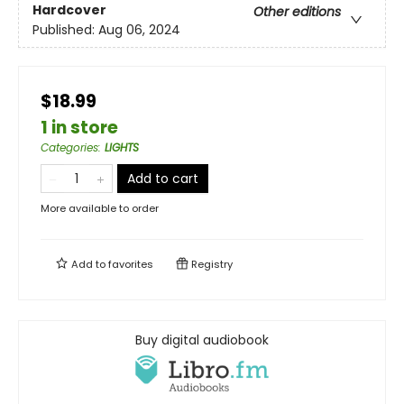
Hardcover
Other editions
Published:
Aug 06, 2024
$18.99
1 in store
Categories
:
LIGHTS
Add to cart
More available to order
Add to
favorites
Registry
Buy digital audiobook