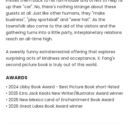
invites them back to his farmhouse and offers to help fix
up their "car". No, there's nothing strange about these
guests at all. Just like other humans, they "make
business", "play sportsball" and "wear hat". As the
townsfolk also come to the aid of the visitors and the
gathering turns into a little party, interplanetary relations
reach an all-time high.
A sweetly funny extraterrestrial offering that explores
surprising acts of kindness and acceptance, X. Fang's
second picture book is truly out of this world.
AWARDS
• 2024 Libby Book Award - Best Picture Book short-listed
• 2025 Ezra Jack Keats New Writer/Illustrator Award winner
• 2026 New Mexico Land of Enchantment Book Award
• 2026 Great Lakes Book Award winner