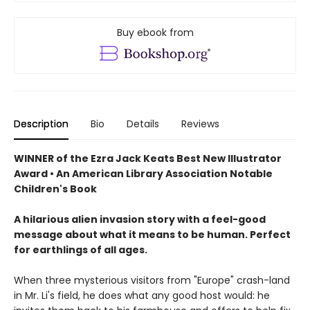
Buy ebook from
Description
Bio
Details
Reviews
WINNER of the Ezra Jack Keats Best New Illustrator
Award • An American Library Association Notable
Children's Book
A hilarious alien invasion story with a feel-good
message about what it means to be human. Perfect
for earthlings of all ages.
When three mysterious visitors from "Europe" crash-land
in Mr. Li's field, he does what any good host would: he