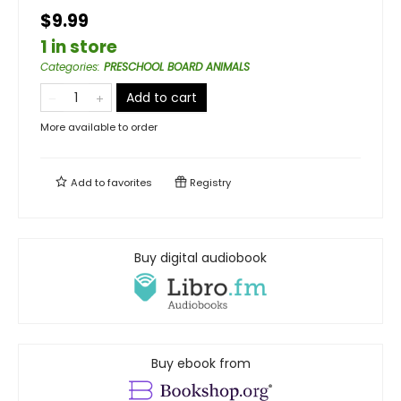
$9.99
1 in store
Categories
:
PRESCHOOL BOARD ANIMALS
Add to cart
More available to order
Add to
favorites
Registry
Buy digital audiobook
Buy ebook from