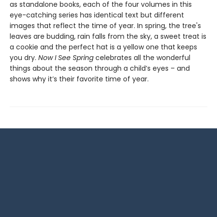
as standalone books, each of the four volumes in this
eye-catching series has identical text but different
images that reflect the time of year. In spring, the tree's
leaves are budding, rain falls from the sky, a sweet treat is
a cookie and the perfect hat is a yellow one that keeps
you dry.
Now I See Spring
celebrates all the wonderful
things about the season through a child’s eyes – and
shows why it’s their favorite time of year.