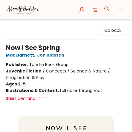
Merritt Bookstore
Go back
Now I See Spring
Mac Barnett
,
Jon Klassen
Publisher:
Tundra Book Group
Juvenile Fiction
/
Concepts / Science & Nature /
Imagination & Play
Ages 2-5
Illustrations & Content:
full color throughout
Sales demand: