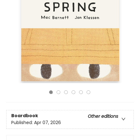
Boardbook
Other editions
Published:
Apr 07, 2026