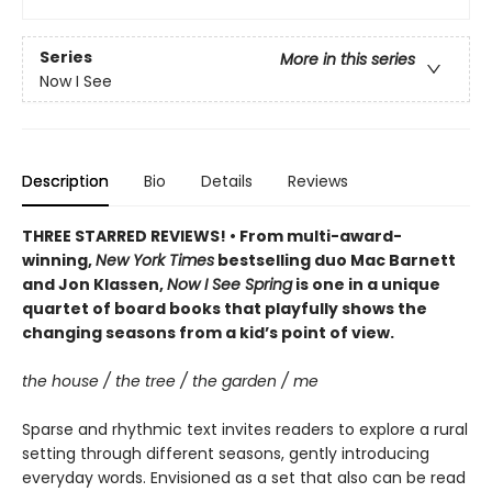
Series
More in this series
Now I See
Description
Bio
Details
Reviews
THREE STARRED REVIEWS! • From multi-award-
winning,
New York Times
bestselling duo Mac Barnett
and Jon Klassen,
Now I See Spring
is one in a unique
quartet of board books that playfully shows the
changing seasons from a kid’s point of view.
the house / the tree / the garden / me
Sparse and rhythmic text invites readers to explore a rural
setting through different seasons, gently introducing
everyday words. Envisioned as a set that also can be read