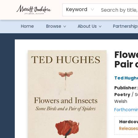
Keyword
Home
Browse
About Us
Partnership
Merritt Bookstore
Flow
Pair 
Ted Hugh
Publisher
Poetry
/
S
Welsh
Forthcomi
Hardco
Releases