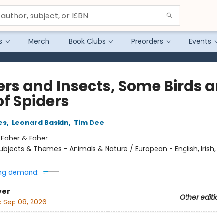
s
Merch
Book Clubs
Preorders
Events
ers and Insects, Some Birds 
of Spiders
es
,
Leonard Baskin
,
Tim Dee
:
Faber & Faber
ubjects & Themes - Animals & Nature / European - English, Irish, 
ng demand:
ver
Other editi
:
Sep 08, 2026