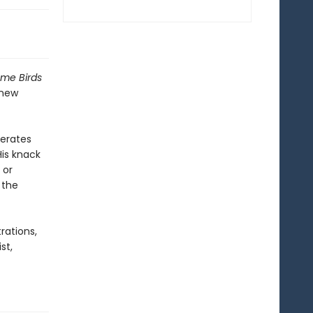
ome Birds
 new
nerates
His knack
 or
 the
trations,
st,