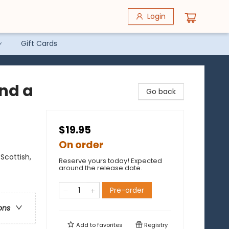
Login
Gift Cards
and a
Go back
$19.95
On order
Scottish,
Reserve yours today! Expected
around the release date.
Pre-order
ons
Add to
favorites
Registry