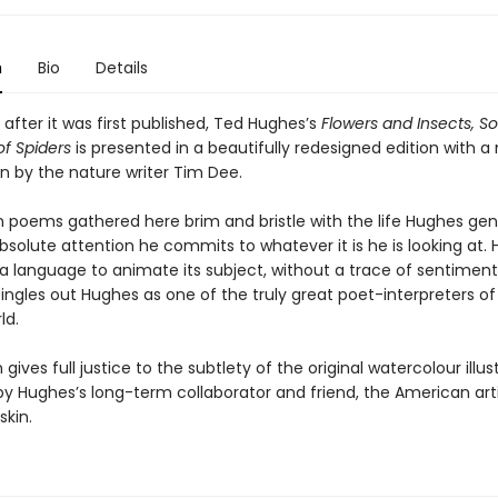
n
Bio
Details
 after it was first published, Ted Hughes’s
Flowers and Insects, S
of Spiders
is presented in a beautifully redesigned edition with a
n by the nature writer Tim Dee.
n poems gathered here brim and bristle with the life Hughes ge
solute attention he commits to whatever it is he is looking at. 
 a language to animate its subject, without a trace of sentiment
singles out Hughes as one of the truly great poet-interpreters of
ld.
 gives full justice to the subtlety of the original watercolour illus
y Hughes’s long-term collaborator and friend, the American arti
skin.