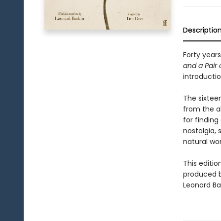
Descriptio
Forty years
and a Pair 
introductio
The sixtee
from the ab
for finding
nostalgia, 
natural wor
This edition
produced b
Leonard Ba