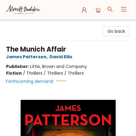
Merritt Bookstore
Go back
The Munich Affair
James Patterson
,
David Ellis
Publisher:
Little, Brown and Company
Fiction
/
Thrillers / Thrillers / Thrillers
Forthcoming demand: