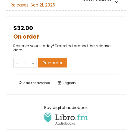
Releases:
Sep 21, 2026
$32.00
On order
Reserve yours today! Expected around the release
date.
Pre-order
Add to
favorites
Registry
Buy digital audiobook