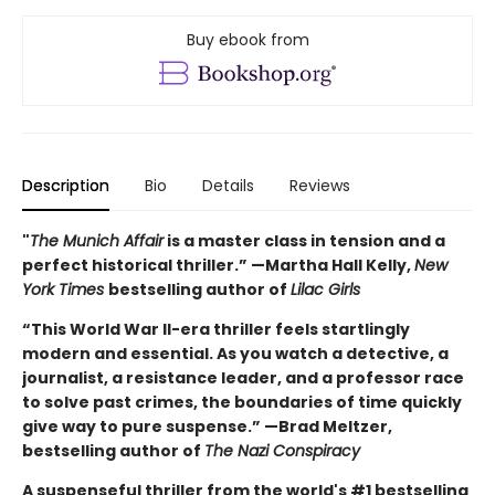
Buy ebook from
Description
Bio
Details
Reviews
"
The Munich Affair
is a master class in tension and a
perfect historical thriller.” —Martha Hall Kelly,
New
York Times
bestselling author of
Lilac Girls
“This World War II-era thriller feels startlingly
modern and essential. As you watch a detective, a
journalist, a resistance leader, and a professor race
to solve past crimes, the boundaries of time quickly
give way to pure suspense.” —Brad Meltzer,
bestselling author of
The Nazi Conspiracy
A suspenseful thriller from the world's #1 bestselling