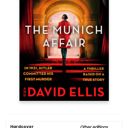
Hardcover
Other editions