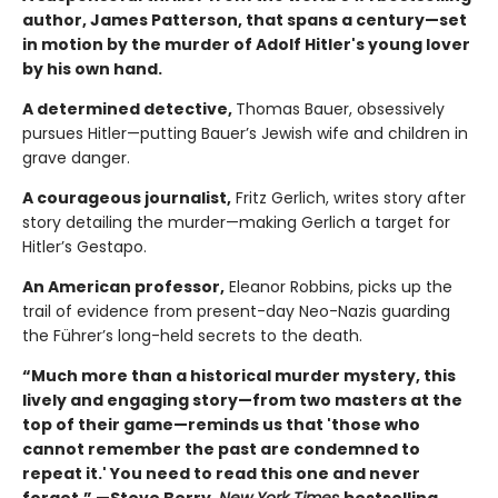
author, James Patterson, that spans a century—set
in motion by the murder of Adolf Hitler's young lover
by his own hand.
A determined detective,
Thomas Bauer, obsessively
pursues Hitler—putting Bauer’s Jewish wife and children in
grave danger.
A courageous journalist,
Fritz Gerlich, writes story after
story detailing the murder—making Gerlich a target for
Hitler’s Gestapo.
An American professor,
Eleanor Robbins, picks up the
trail of evidence from present-day Neo-Nazis guarding
the Führer’s long-held secrets to the death.
“Much more than a historical murder mystery, this
lively and engaging story—from two masters at the
top of their game—reminds us that 'those who
cannot remember the past are condemned to
repeat it.' You need to read this one and never
forget.” —Steve Berry,
New York Times
bestselling