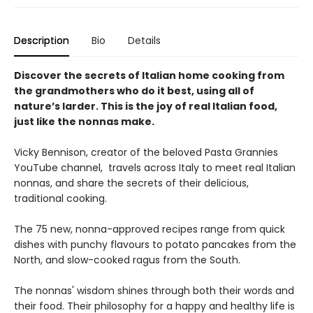
Description
Bio
Details
Discover the secrets of Italian home cooking from
the grandmothers who do it best, using all of
nature’s larder. This is the joy of real Italian food,
just like the nonnas make.
Vicky Bennison, creator of the beloved Pasta Grannies
YouTube channel, travels across Italy to meet real Italian
nonnas, and share the secrets of their delicious,
traditional cooking.
The 75 new, nonna-approved recipes range from quick
dishes with punchy flavours to potato pancakes from the
North, and slow-cooked ragus from the South.
The nonnas' wisdom shines through both their words and
their food. Their philosophy for a happy and healthy life is