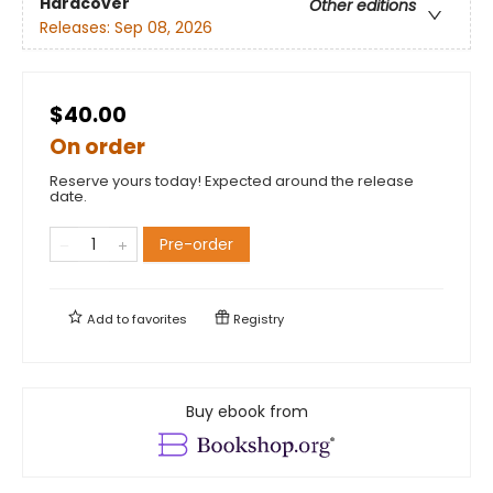
Hardcover
Other editions
Releases:
Sep 08, 2026
$40.00
On order
Reserve yours today! Expected around the release
date.
Pre-order
Add to
favorites
Registry
Buy ebook from