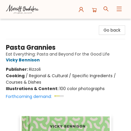
Merritt Bookstore
Go back
Pasta Grannies
Eat Everything: Pasta and Beyond For the Good Life
Vicky Bennison
Publisher:
Rizzoli
Cooking
/
Regional & Cultural / Specific Ingredients /
Courses & Dishes
Illustrations & Content:
100 color photographs
Forthcoming demand: