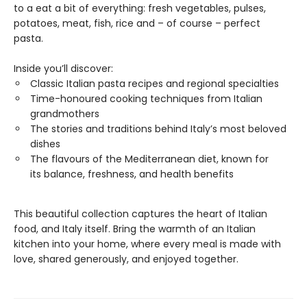
to a eat a bit of everything: fresh vegetables, pulses,
potatoes, meat, fish, rice and – of course – perfect
pasta.
Inside you’ll discover:
Classic Italian pasta recipes and regional specialties
Time-honoured cooking techniques from Italian
grandmothers
The stories and traditions behind Italy’s most beloved
dishes
The flavours of the Mediterranean diet, known for
its balance, freshness, and health benefits
This beautiful collection captures the heart of Italian
food, and Italy itself. Bring the warmth of an Italian
kitchen into your home, where every meal is made with
love, shared generously, and enjoyed together.