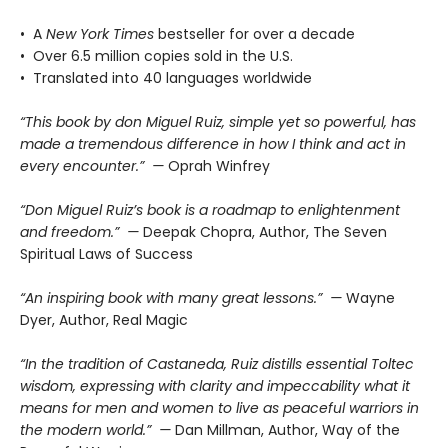
• A
New York Times
bestseller for over a decade
• Over 6.5 million copies sold in the U.S.
• Translated into 40 languages worldwide
“This book by don Miguel Ruiz, simple yet so powerful, has
made a tremendous difference in how I think and act in
every encounter.” —
Oprah Winfrey
“Don Miguel Ruiz’s book is a roadmap to enlightenment
and freedom.” —
Deepak Chopra, Author, The Seven
Spiritual Laws of Success
“An inspiring book with many great lessons.” —
Wayne
Dyer, Author, Real Magic
“In the tradition of Castaneda, Ruiz distills essential Toltec
wisdom, expressing with clarity and impeccability what it
means for men and women to live as peaceful warriors in
the modern world.” —
Dan Millman, Author, Way of the