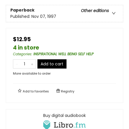
Paperback
Other editions
Published:
Nov 07, 1997
$12.95
4 in store
Categories
:
INSPIRATIONAL WELL BEING SELF HELP
Add to cart
More available to order
Add to
favorites
Registry
Buy digital audiobook