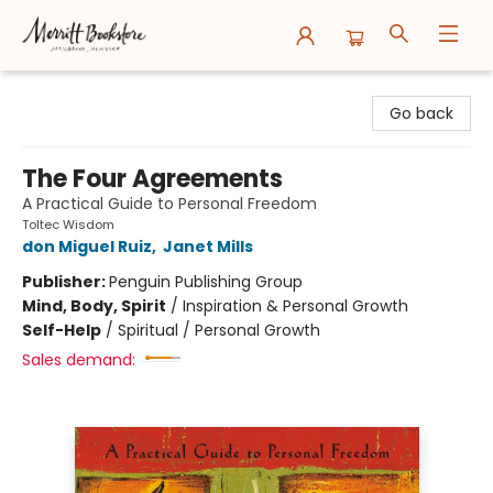
Merritt Bookstore
Go back
The Four Agreements
A Practical Guide to Personal Freedom
Toltec Wisdom
don Miguel Ruiz
,
Janet Mills
Publisher:
Penguin Publishing Group
Mind, Body, Spirit
/
Inspiration & Personal Growth
Self-Help
/
Spiritual / Personal Growth
Sales demand: