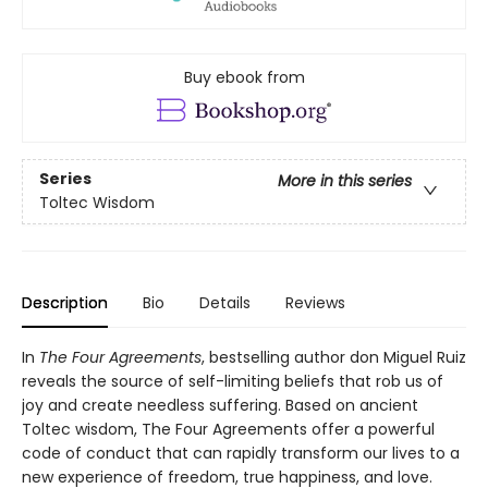
Buy ebook from
Series
More in this series
Toltec Wisdom
Description
Bio
Details
Reviews
In
The Four Agreements
, bestselling author don Miguel Ruiz
reveals the source of self-limiting beliefs that rob us of
joy and create needless suffering. Based on ancient
Toltec wisdom, The Four Agreements offer a powerful
code of conduct that can rapidly transform our lives to a
new experience of freedom, true happiness, and love.